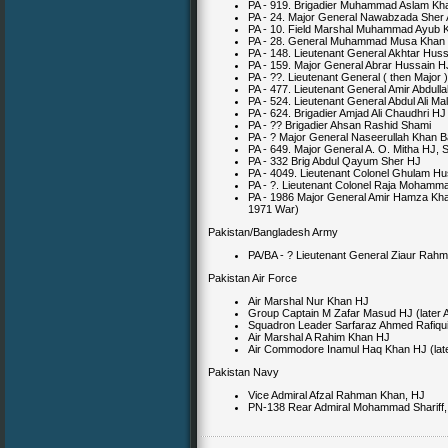
PA - 919. Brigadier Muhammad Aslam Kh
PA - 24. Major General Nawabzada Sher 
PA - 10. Field Marshal Muhammad Ayub
PA - 28. General Muhammad Musa Khan
PA - 148. Lieutenant General Akhtar Huss
PA - 159. Major General Abrar Hussain 
PA - ??. Lieutenant General ( then Major 
PA - 477. Lieutenant General Amir Abdull
PA - 524. Lieutenant General Abdul Ali Ma
PA - 624. Brigadier Amjad Ali Chaudhri HJ
PA - ?? Brigadier Ahsan Rashid Shami
PA - ? Major General Naseerullah Khan B
PA - 649. Major General A. O. Mitha HJ,
PA - 332 Brig Abdul Qayum Sher HJ
PA - 4049. Lieutenant Colonel Ghulam H
PA - ?. Lieutenant Colonel Raja Moham
PA - 1986 Major General Amir Hamza Kh
1971 War)
Pakistan/Bangladesh Army
PA/BA - ? Lieutenant General Ziaur Rah
Pakistan Air Force
Air Marshal Nur Khan HJ
Group Captain M Zafar Masud HJ (later
Squadron Leader Sarfaraz Ahmed Rafiqu
Air Marshal A Rahim Khan HJ
Air Commodore Inamul Haq Khan HJ (late
Pakistan Navy
Vice Admiral Afzal Rahman Khan, HJ
PN-138 Rear Admiral Mohammad Shariff, H