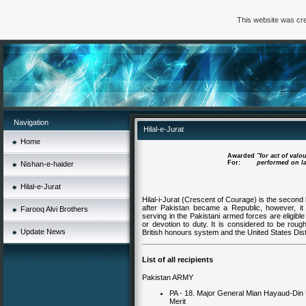
This website was cre
Navigation
Hilal-e-Jurat
Home
Awarded
"for act of valo
For:
performed on lan
Nishan-e-haider
Hilal-e-Jurat
Hilal-i-Jurat (Crescent of Courage) is the second 
after Pakistan became a Republic, however, it 
Farooq Alvi Brothers
serving in the Pakistani armed forces are eligible
or devotion to duty. It is considered to be roug
Update News
British honours system and the United States Dis
List of all recipients
Pakistan ARMY
PA - 18. Major General Mian Hayaud-Di
Merit