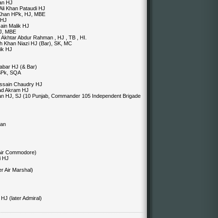
an HJ
Ali Khan Pataudi HJ
 Khan HPk, HJ, MBE
 HJ
ain Malik HJ
HJ, MBE
) Akhtar Abdur Rahman , HJ , TB , HI.
ah Khan Niazi HJ (Bar), SK, MC
lik HJ
abar HJ (& Bar)
 SPk, SQA
ussain Chaudry HJ
mad Akram HJ
an HJ, SJ (10 Punjab, Commander 105 Independent Brigade
man
 Air Commodore)
i HJ
r Air Marshal)
J (later Admiral)