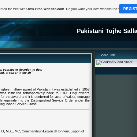
REGIS
ated for free with
Own-Free-Website.com
. Do you want your own website too?
Pakistani Tujhe Sal
Share This
ur, courage or devotion to duty
d, at sea or in the air"
highest military award of Pakistan. It was established in 1957
was instituted retrospectively back to 1947. Only officers
 for the award and it is conferred for acts of valour, courage
hly equivalent to the Distinguished Service Order under the
tinguished Service Cross.
n HJ, MBE, MC, Commandeur-Legion d'Honneur, Legion of