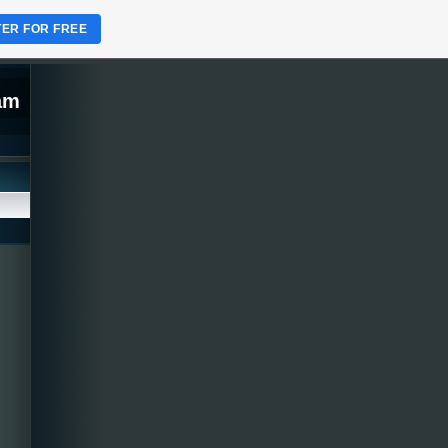
TER FOR FREE
lam